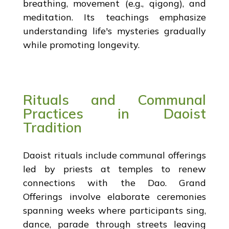
breathing, movement (e.g., qigong), and
meditation. Its teachings emphasize
understanding life's mysteries gradually
while promoting longevity.
Rituals and Communal
Practices in Daoist
Tradition
Daoist rituals include communal offerings
led by priests at temples to renew
connections with the Dao. Grand
Offerings involve elaborate ceremonies
spanning weeks where participants sing,
dance, parade through streets leaving