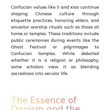
Confucian values like li and xiao continue
shaping Chinese culture through
etiquette practices, honoring elders, and
ancestor worship rituals such as those at
home or temples. These traditions include
public ceremonies during events like the
Ghost Festival or pilgrimages to
Confucian temples. While debated
whether it is a religion or philosophy,
some scholars view it as blending
sacredness into secular life.
The Essence of
Daoism and the