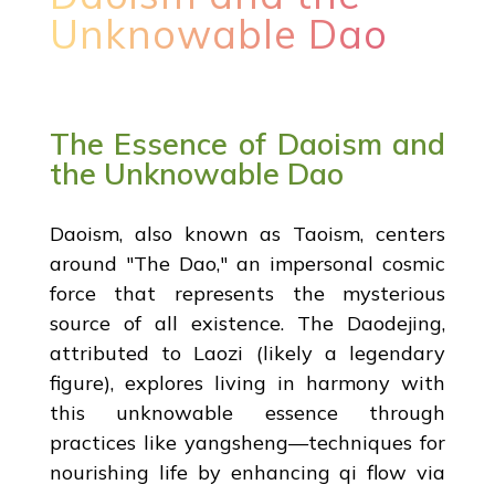
Unknowable Dao
The Essence of Daoism and
the Unknowable Dao
Daoism, also known as Taoism, centers
around "The Dao," an impersonal cosmic
force that represents the mysterious
source of all existence. The Daodejing,
attributed to Laozi (likely a legendary
figure), explores living in harmony with
this unknowable essence through
practices like yangsheng—techniques for
nourishing life by enhancing qi flow via