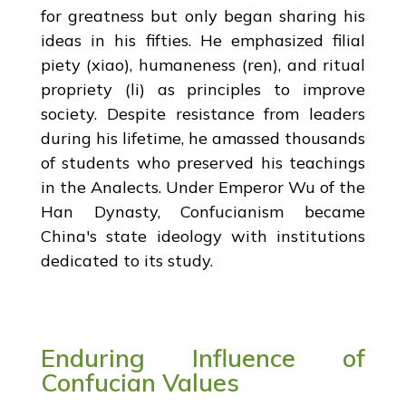
for greatness but only began sharing his
ideas in his fifties. He emphasized filial
piety (xiao), humaneness (ren), and ritual
propriety (li) as principles to improve
society. Despite resistance from leaders
during his lifetime, he amassed thousands
of students who preserved his teachings
in the Analects. Under Emperor Wu of the
Han Dynasty, Confucianism became
China's state ideology with institutions
dedicated to its study.
Enduring Influence of
Confucian Values