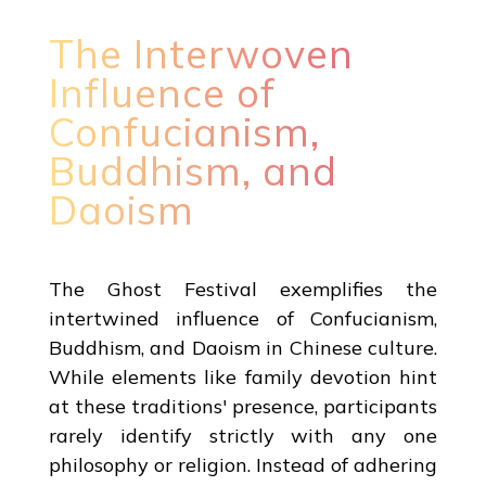
The Interwoven
Influence of
Confucianism,
Buddhism, and
Daoism
The Ghost Festival exemplifies the
intertwined influence of Confucianism,
Buddhism, and Daoism in Chinese culture.
While elements like family devotion hint
at these traditions' presence, participants
rarely identify strictly with any one
philosophy or religion. Instead of adhering