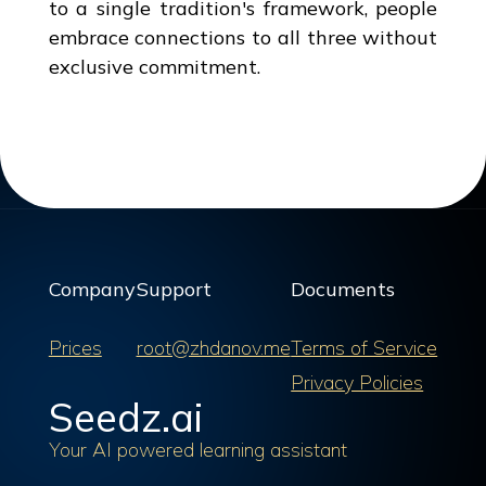
to a single tradition's framework, people
embrace connections to all three without
exclusive commitment.
Company
Support
Documents
Prices
root@zhdanov.me
Terms of Service
Privacy Policies
Seedz.ai
Your AI powered learning assistant