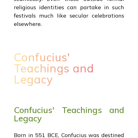
religious identities can partake in such
festivals much like secular celebrations
elsewhere.
Confucius'
Teachings and
Legacy
Confucius' Teachings and
Legacy
Born in 551 BCE, Confucius was destined