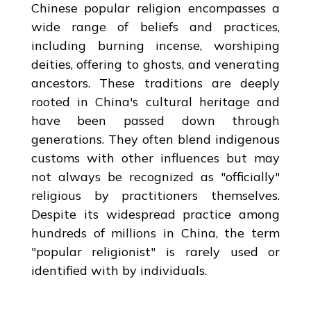
Chinese popular religion encompasses a
wide range of beliefs and practices,
including burning incense, worshiping
deities, offering to ghosts, and venerating
ancestors. These traditions are deeply
rooted in China's cultural heritage and
have been passed down through
generations. They often blend indigenous
customs with other influences but may
not always be recognized as "officially"
religious by practitioners themselves.
Despite its widespread practice among
hundreds of millions in China, the term
"popular religionist" is rarely used or
identified with by individuals.