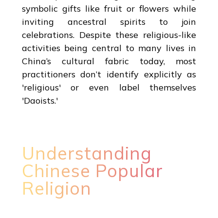
symbolic gifts like fruit or flowers while
inviting ancestral spirits to join
celebrations. Despite these religious-like
activities being central to many lives in
China’s cultural fabric today, most
practitioners don’t identify explicitly as
'religious' or even label themselves
'Daoists.'
Understanding
Chinese Popular
Religion