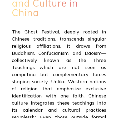
and Culture in
China
The Ghost Festival, deeply rooted in
Chinese traditions, transcends singular
religious affiliations. It draws from
Buddhism, Confucianism, and Daoism—
collectively known as the Three
Teachings—which are not seen as
competing but complementary forces
shaping society. Unlike Western notions
of religion that emphasize exclusive
identification with one faith, Chinese
culture integrates these teachings into
its calendar and cultural practices
seamlessly. Even those outside formal