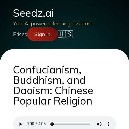
Seedz.ai
Your AI powered learning assistant
🇺🇸
Prices
Sign in
Confucianism,
Buddhism, and
Daoism: Chinese
Popular Religion