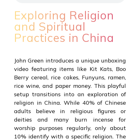
Exploring Religion
and Spiritual
Practices in China
John Green introduces a unique unboxing
video featuring items like Kit Kats, Boo
Berry cereal, rice cakes, Funyuns, ramen,
rice wine, and paper money. This playful
setup transitions into an exploration of
religion in China. While 40% of Chinese
adults believe in religious figures or
deities and many burn incense for
worship purposes regularly, only about
10% identify with a specific religion. The