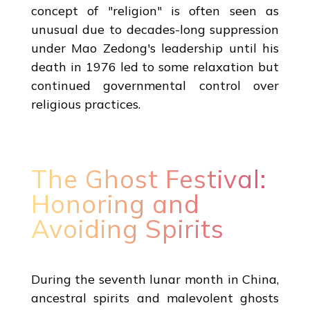
concept of "religion" is often seen as
unusual due to decades-long suppression
under Mao Zedong's leadership until his
death in 1976 led to some relaxation but
continued governmental control over
religious practices.
The Ghost Festival:
Honoring and
Avoiding Spirits
During the seventh lunar month in China,
ancestral spirits and malevolent ghosts