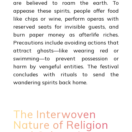
are believed to roam the earth. To
appease these spirits, people offer food
like chips or wine, perform operas with
reserved seats for invisible guests, and
burn paper money as afterlife riches.
Precautions include avoiding actions that
attract ghosts—like wearing red or
swimming—to prevent possession or
harm by vengeful entities. The festival
concludes with rituals to send the
wandering spirits back home.
The Interwoven
Nature of Religion