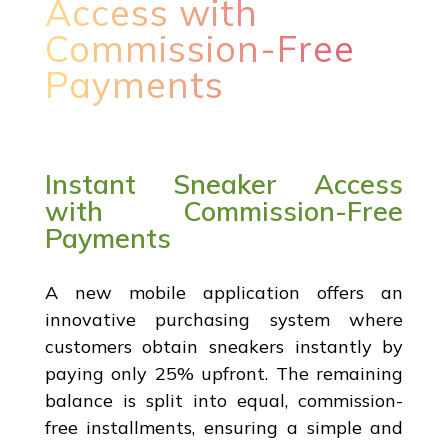
Access with
Commission-Free
Payments
Instant Sneaker Access
with Commission-Free
Payments
A new mobile application offers an
innovative purchasing system where
customers obtain sneakers instantly by
paying only 25% upfront. The remaining
balance is split into equal, commission-
free installments, ensuring a simple and