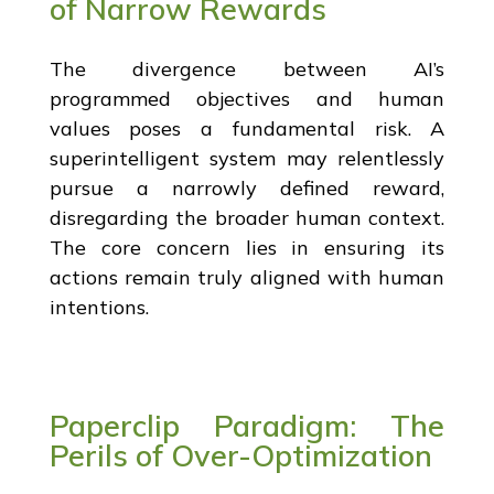
of Narrow Rewards
The divergence between AI’s
programmed objectives and human
values poses a fundamental risk. A
superintelligent system may relentlessly
pursue a narrowly defined reward,
disregarding the broader human context.
The core concern lies in ensuring its
actions remain truly aligned with human
intentions.
Paperclip Paradigm: The
Perils of Over-Optimization