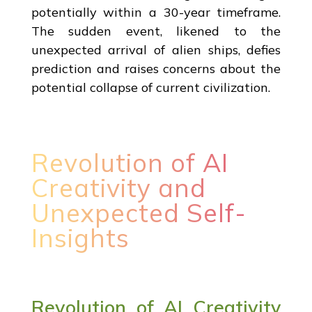
potentially within a 30-year timeframe.
The sudden event, likened to the
unexpected arrival of alien ships, defies
prediction and raises concerns about the
potential collapse of current civilization.
Revolution of AI
Creativity and
Unexpected Self-
Insights
Revolution of AI Creativity