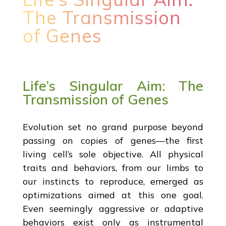
The Transmission
of Genes
Life’s Singular Aim: The
Transmission of Genes
Evolution set no grand purpose beyond
passing on copies of genes—the first
living cell’s sole objective. All physical
traits and behaviors, from our limbs to
our instincts to reproduce, emerged as
optimizations aimed at this one goal.
Even seemingly aggressive or adaptive
behaviors exist only as instrumental