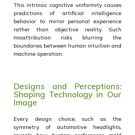
This intrinsic cognitive uniformity causes
predictions of artificial intelligence
behavior to mirror personal experience
rather than objective reality. Such
misattribution risks blurring the
boundaries between human intuition and
machine operation.
Designs and Perceptions:
Shaping Technology in Our
Image
Every design choice, such as the
symmetry of automotive headlights,