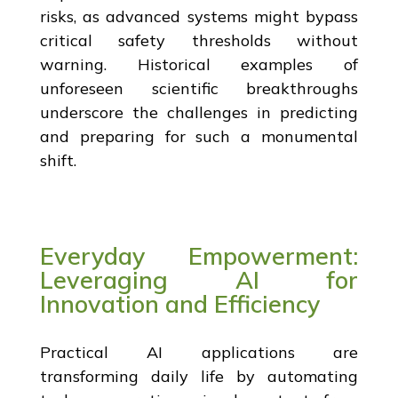
risks, as advanced systems might bypass
critical safety thresholds without
warning. Historical examples of
unforeseen scientific breakthroughs
underscore the challenges in predicting
and preparing for such a monumental
shift.
Everyday Empowerment:
Leveraging AI for
Innovation and Efficiency
Practical AI applications are
transforming daily life by automating