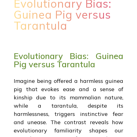
Evolutionary Bias:
Guinea Pig versus
Tarantula
Evolutionary Bias: Guinea
Pig versus Tarantula
Imagine being offered a harmless guinea
pig that evokes ease and a sense of
kinship due to its mammalian nature,
while a tarantula, despite its
harmlessness, triggers instinctive fear
and unease. The contrast reveals how
evolutionary familiarity shapes our