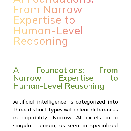
From Narrow
Expertise to
Human-Level
Reasoning
AI Foundations: From
Narrow Expertise to
Human-Level Reasoning
Artificial intelligence is categorized into
three distinct types with clear differences
in capability. Narrow AI excels in a
singular domain, as seen in specialized