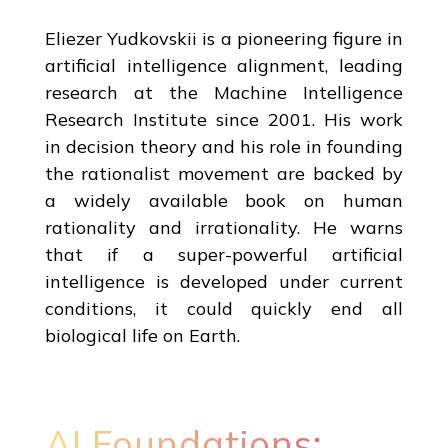
Eliezer Yudkovskii is a pioneering figure in
artificial intelligence alignment, leading
research at the Machine Intelligence
Research Institute since 2001. His work
in decision theory and his role in founding
the rationalist movement are backed by
a widely available book on human
rationality and irrationality. He warns
that if a super-powerful artificial
intelligence is developed under current
conditions, it could quickly end all
biological life on Earth.
AI Foundations: