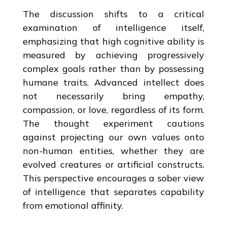
The discussion shifts to a critical
examination of intelligence itself,
emphasizing that high cognitive ability is
measured by achieving progressively
complex goals rather than by possessing
humane traits. Advanced intellect does
not necessarily bring empathy,
compassion, or love, regardless of its form.
The thought experiment cautions
against projecting our own values onto
non-human entities, whether they are
evolved creatures or artificial constructs.
This perspective encourages a sober view
of intelligence that separates capability
from emotional affinity.