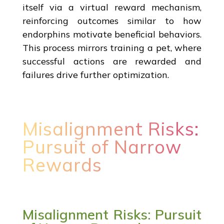
itself via a virtual reward mechanism,
reinforcing outcomes similar to how
endorphins motivate beneficial behaviors.
This process mirrors training a pet, where
successful actions are rewarded and
failures drive further optimization.
Misalignment Risks:
Pursuit of Narrow
Rewards
Misalignment Risks: Pursuit