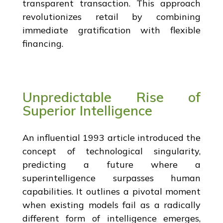
transparent transaction. This approach
revolutionizes retail by combining
immediate gratification with flexible
financing.
Unpredictable Rise of
Superior Intelligence
An influential 1993 article introduced the
concept of technological singularity,
predicting a future where a
superintelligence surpasses human
capabilities. It outlines a pivotal moment
when existing models fail as a radically
different form of intelligence emerges,