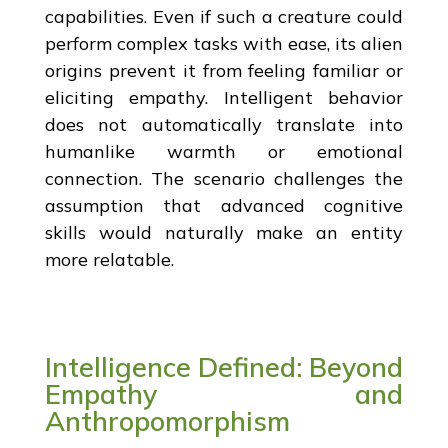
capabilities. Even if such a creature could
perform complex tasks with ease, its alien
origins prevent it from feeling familiar or
eliciting empathy. Intelligent behavior
does not automatically translate into
humanlike warmth or emotional
connection. The scenario challenges the
assumption that advanced cognitive
skills would naturally make an entity
more relatable.
Intelligence Defined: Beyond
Empathy and
Anthropomorphism