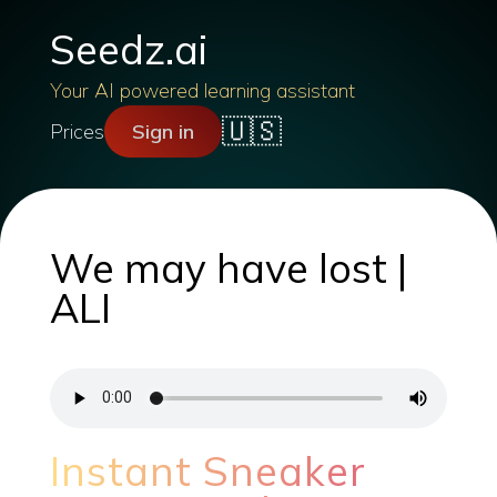
Seedz.ai
Your AI powered learning assistant
🇺🇸
Prices
Sign in
We may have lost |
ALI
Instant Sneaker