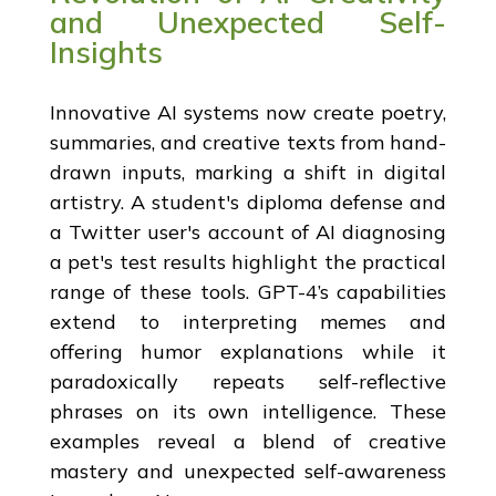
and Unexpected Self-
Insights
Innovative AI systems now create poetry,
summaries, and creative texts from hand-
drawn inputs, marking a shift in digital
artistry. A student's diploma defense and
a Twitter user's account of AI diagnosing
a pet's test results highlight the practical
range of these tools. GPT-4’s capabilities
extend to interpreting memes and
offering humor explanations while it
paradoxically repeats self-reflective
phrases on its own intelligence. These
examples reveal a blend of creative
mastery and unexpected self-awareness