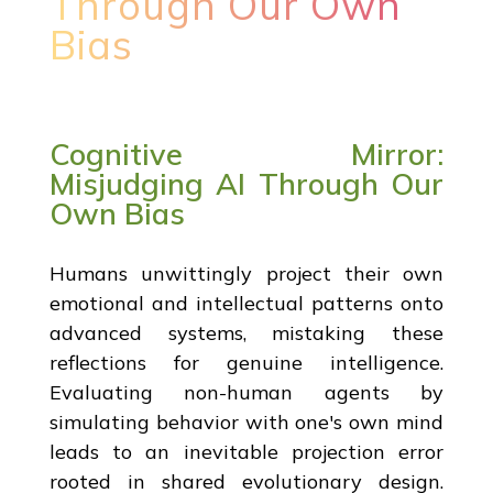
Through Our Own
Bias
Cognitive Mirror:
Misjudging AI Through Our
Own Bias
Humans unwittingly project their own
emotional and intellectual patterns onto
advanced systems, mistaking these
reflections for genuine intelligence.
Evaluating non-human agents by
simulating behavior with one's own mind
leads to an inevitable projection error
rooted in shared evolutionary design.