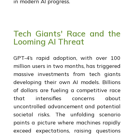
in modern AI progress.
Tech Giants' Race and the
Looming AI Threat
GPT-4’s rapid adoption, with over 100
million users in two months, has triggered
massive investments from tech giants
developing their own AI models. Billions
of dollars are fueling a competitive race
that intensifies concerns about
uncontrolled advancement and potential
societal risks. The unfolding scenario
paints a picture where machines rapidly
exceed expectations, raising questions