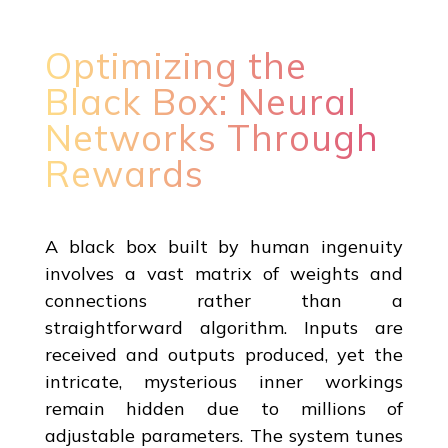
Optimizing the
Black Box: Neural
Networks Through
Rewards
A black box built by human ingenuity
involves a vast matrix of weights and
connections rather than a
straightforward algorithm. Inputs are
received and outputs produced, yet the
intricate, mysterious inner workings
remain hidden due to millions of
adjustable parameters. The system tunes