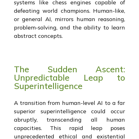
systems like chess engines capable of
defeating world champions. Human-like,
or general AI, mirrors human reasoning,
problem-solving, and the ability to learn
abstract concepts.
The Sudden Ascent:
Unpredictable Leap to
Superintelligence
A transition from human-level AI to a far
superior superintelligence could occur
abruptly, transcending all human
capacities. This rapid leap poses
unprecedented ethical and existential