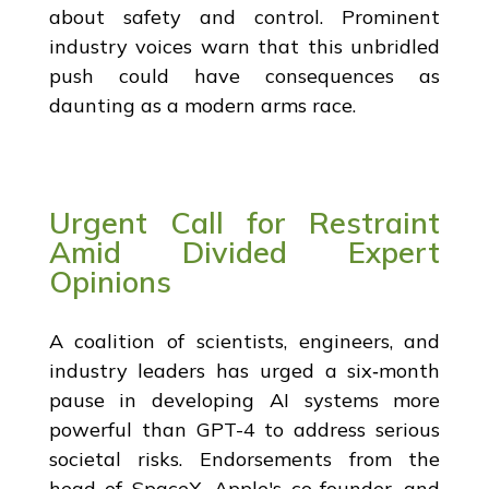
about safety and control. Prominent
industry voices warn that this unbridled
push could have consequences as
daunting as a modern arms race.
Urgent Call for Restraint
Amid Divided Expert
Opinions
A coalition of scientists, engineers, and
industry leaders has urged a six‐month
pause in developing AI systems more
powerful than GPT-4 to address serious
societal risks. Endorsements from the
head of SpaceX, Apple's co-founder, and