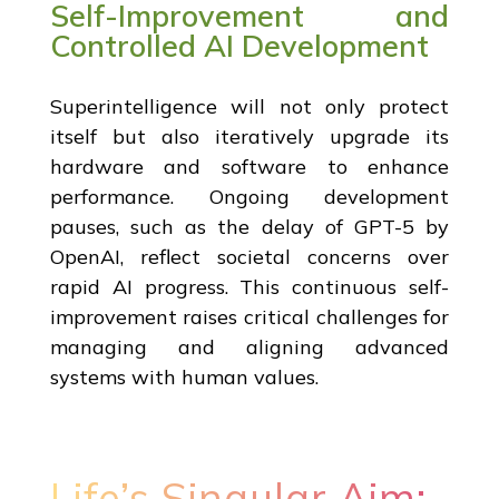
Self-Improvement and
Controlled AI Development
Superintelligence will not only protect
itself but also iteratively upgrade its
hardware and software to enhance
performance. Ongoing development
pauses, such as the delay of GPT-5 by
OpenAI, reflect societal concerns over
rapid AI progress. This continuous self-
improvement raises critical challenges for
managing and aligning advanced
systems with human values.
Life’s Singular Aim: