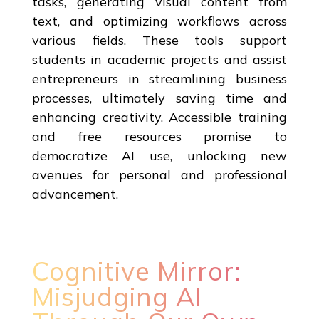
tasks, generating visual content from
text, and optimizing workflows across
various fields. These tools support
students in academic projects and assist
entrepreneurs in streamlining business
processes, ultimately saving time and
enhancing creativity. Accessible training
and free resources promise to
democratize AI use, unlocking new
avenues for personal and professional
advancement.
Cognitive Mirror:
Misjudging AI