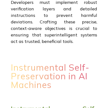
Developers must implement robust
verification layers and detailed
instructions to prevent harmful
deviations. Crafting these precise,
context-aware objectives is crucial to
ensuring that superintelligent systems
act as trusted, beneficial tools.
Instrumental Self-
Preservation in AI
Machines