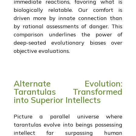
immediate reactions, favoring what is
biologically relatable. Our comfort is
driven more by innate connection than
by rational assessments of danger. This
comparison underlines the power of
deep-seated evolutionary biases over
objective evaluations.
Alternate Evolution:
Tarantulas Transformed
into Superior Intellects
Picture a parallel universe where
tarantulas evolve into beings possessing
intellect far surpassing human