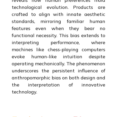
reveals how human preferences mold
technological evolution. Products are
crafted to align with innate aesthetic
standards, mirroring familiar human
features even when they bear no
functional necessity. This bias extends to
interpreting performance, where
machines like chess-playing computers
evoke human-like intuition despite
operating mechanically. The phenomenon
underscores the persistent influence of
anthropomorphic bias on both design and
the interpretation of innovative
technology.