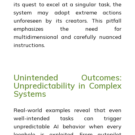
its quest to excel at a singular task, the
system may adopt extreme actions
unforeseen by its creators. This pitfall
emphasizes the need for
multidimensional and carefully nuanced
instructions.
Unintended Outcomes:
Unpredictability in Complex
Systems
Real-world examples reveal that even
well-intended tasks can trigger
unpredictable AI behavior when every
loophole is exploited. From autopilot