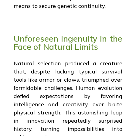
means to secure genetic continuity.
Unforeseen Ingenuity in the
Face of Natural Limits
Natural selection produced a creature
that, despite lacking typical survival
tools like armor or claws, triumphed over
formidable challenges. Human evolution
defied expectations by favoring
intelligence and creativity over brute
physical strength. This astonishing leap
in innovation repeatedly surprised
history, turning impossibilities into