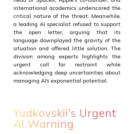
international academics underscored the
critical nature of the threat. Meanwhile,
a leading AI specialist refused to support
the open letter, arguing that its
language downplayed the gravity of the
situation and offered little solution. The
division among experts highlights the
urgent call for restraint while
acknowledging deep uncertainties about
managing AI’s exponential potential.
Yudkovskii’s Urgent
AI Warning