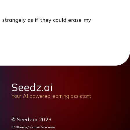
strangely as if they could erase my
Seedz.ai
Your AI powered learning assistant
© Seedz.ai 2023
ИП Жданов Дмитрий Евгеньевич