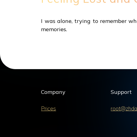
I was alone, trying to remember wh
memories.
Company
Support
Prices
root@zhda