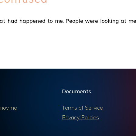
at had happened to me. People were looking at me 
Documents
nov.me
Terms of Service
Privacy Policies