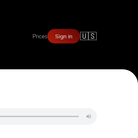
🇺🇸
Prices
Sign in