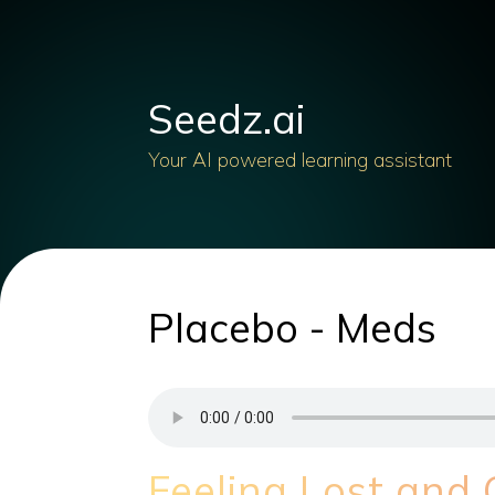
Seedz.ai
Your AI powered learning assistant
Placebo - Meds
Feeling Lost and