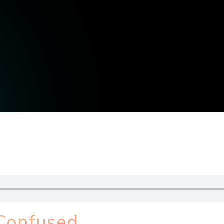
 Confused