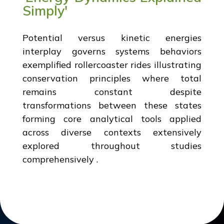
Simply'
Potential versus kinetic energies
interplay governs systems behaviors
exemplified rollercoaster rides illustrating
conservation principles where total
remains constant despite
transformations between these states
forming core analytical tools applied
across diverse contexts extensively
explored throughout studies
comprehensively .