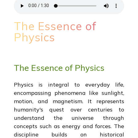
The Essence of
Physics
The Essence of Physics
Physics is integral to everyday life,
encompassing phenomena like sunlight,
motion, and magnetism. It represents
humanity's quest over centuries to
understand the universe through
concepts such as energy and forces. The
discipline builds on historical