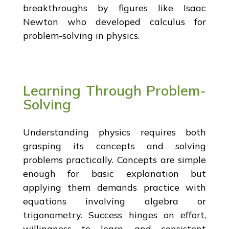
breakthroughs by figures like Isaac
Newton who developed calculus for
problem-solving in physics.
Learning Through Problem-
Solving
Understanding physics requires both
grasping its concepts and solving
problems practically. Concepts are simple
enough for basic explanation but
applying them demands practice with
equations involving algebra or
trigonometry. Success hinges on effort,
willingness to learn, and consistent