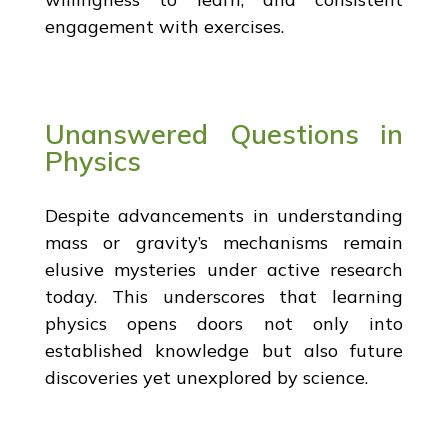
engagement with exercises.
Unanswered Questions in
Physics
Despite advancements in understanding
mass or gravity’s mechanisms remain
elusive mysteries under active research
today. This underscores that learning
physics opens doors not only into
established knowledge but also future
discoveries yet unexplored by science.