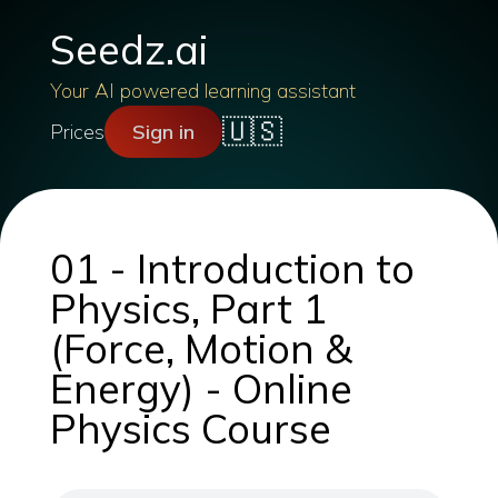
Seedz.ai
Your AI powered learning assistant
🇺🇸
Prices
Sign in
01 - Introduction to
Physics, Part 1
(Force, Motion &
Energy) - Online
Physics Course