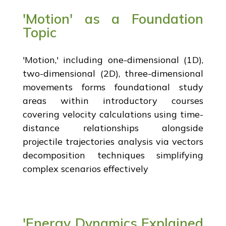
'Motion' as a Foundation
Topic
'Motion,' including one-dimensional (1D),
two-dimensional (2D), three-dimensional
movements forms foundational study
areas within introductory courses
covering velocity calculations using time-
distance relationships alongside
projectile trajectories analysis via vectors
decomposition techniques simplifying
complex scenarios effectively
'Energy Dynamics Explained