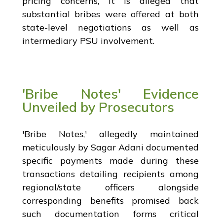
pricing concerns, it is alleged that
substantial bribes were offered at both
state-level negotiations as well as
intermediary PSU involvement.
'Bribe Notes' Evidence
Unveiled by Prosecutors
'Bribe Notes,' allegedly maintained
meticulously by Sagar Adani documented
specific payments made during these
transactions detailing recipients among
regional/state officers alongside
corresponding benefits promised back
such documentation forms critical