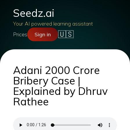
Seedz.ai
Your AI powered learning assistant
🇺🇸
Prices
Sign in
Adani ₹2000 Crore
Bribery Case |
Explained by Dhruv
Rathee