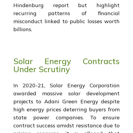
Hindenburg report but highlight
recurring patterns of financial
misconduct linked to public losses worth
billions.
Solar Energy Contracts
Under Scrutiny
In 2020-21, Solar Energy Corporation
awarded massive solar development
projects to Adani Green Energy despite
high energy prices deterring buyers from
state power companies. To ensure
contract success amidst resistance due to