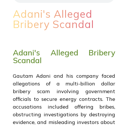
Adani's Alleged
Bribery Scandal
Adani's Alleged Bribery
Scandal
Gautam Adani and his company faced
allegations of a multi-billion dollar
bribery scam involving government
officials to secure energy contracts. The
accusations included offering bribes,
obstructing investigations by destroying
evidence, and misleading investors about