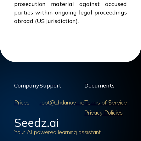
prosecution material against accused
parties within ongoing legal proceedings
abroad (US jurisdiction).
Company
Support
Documents
Prices
root@zhdanov.me
Terms of Service
Privacy Policies
Seedz.ai
Your AI powered learning assistant