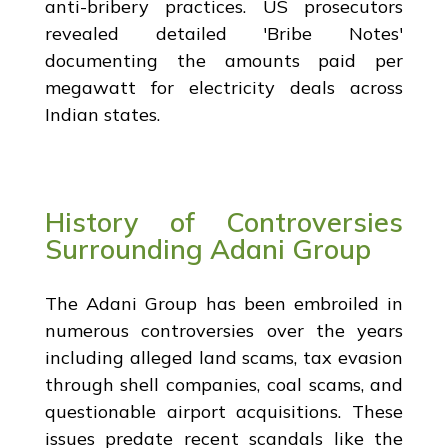
anti-bribery practices. US prosecutors
revealed detailed 'Bribe Notes'
documenting the amounts paid per
megawatt for electricity deals across
Indian states.
History of Controversies
Surrounding Adani Group
The Adani Group has been embroiled in
numerous controversies over the years
including alleged land scams, tax evasion
through shell companies, coal scams, and
questionable airport acquisitions. These
issues predate recent scandals like the