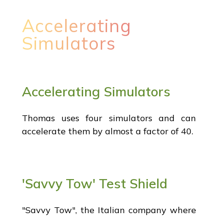
Accelerating
Simulators
Accelerating Simulators
Thomas uses four simulators and can
accelerate them by almost a factor of 40.
'Savvy Tow' Test Shield
"Savvy Tow", the Italian company where