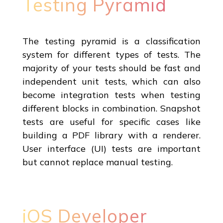
Testing Pyramid
The testing pyramid is a classification
system for different types of tests. The
majority of your tests should be fast and
independent unit tests, which can also
become integration tests when testing
different blocks in combination. Snapshot
tests are useful for specific cases like
building a PDF library with a renderer.
User interface (UI) tests are important
but cannot replace manual testing.
iOS Developer