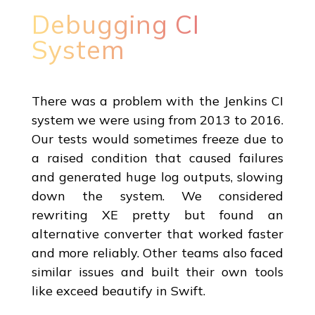
Debugging CI
System
There was a problem with the Jenkins CI
system we were using from 2013 to 2016.
Our tests would sometimes freeze due to
a raised condition that caused failures
and generated huge log outputs, slowing
down the system. We considered
rewriting XE pretty but found an
alternative converter that worked faster
and more reliably. Other teams also faced
similar issues and built their own tools
like exceed beautify in Swift.