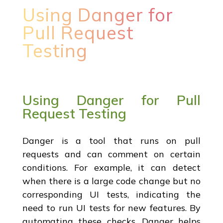
Using Danger for
Pull Request
Testing
Using Danger for Pull
Request Testing
Danger is a tool that runs on pull
requests and can comment on certain
conditions. For example, it can detect
when there is a large code change but no
corresponding UI tests, indicating the
need to run UI tests for new features. By
automating these checks, Danger helps