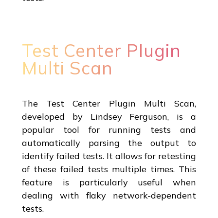
Test Center Plugin
Multi Scan
The Test Center Plugin Multi Scan,
developed by Lindsey Ferguson, is a
popular tool for running tests and
automatically parsing the output to
identify failed tests. It allows for retesting
of these failed tests multiple times. This
feature is particularly useful when
dealing with flaky network-dependent
tests.