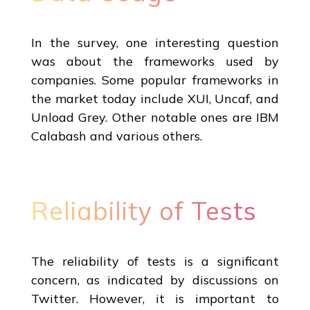
In the survey, one interesting question
was about the frameworks used by
companies. Some popular frameworks in
the market today include XUI, Uncaf, and
Unload Grey. Other notable ones are IBM
Calabash and various others.
Reliability of Tests
The reliability of tests is a significant
concern, as indicated by discussions on
Twitter. However, it is important to