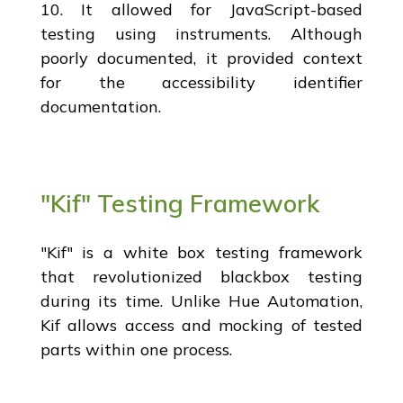
10. It allowed for JavaScript-based
testing using instruments. Although
poorly documented, it provided context
for the accessibility identifier
documentation.
"Kif" Testing Framework
"Kif" is a white box testing framework
that revolutionized blackbox testing
during its time. Unlike Hue Automation,
Kif allows access and mocking of tested
parts within one process.