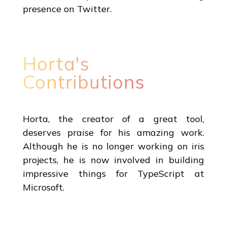
presence on Twitter.
Horta's
Contributions
Horta, the creator of a great tool,
deserves praise for his amazing work.
Although he is no longer working on iris
projects, he is now involved in building
impressive things for TypeScript at
Microsoft.