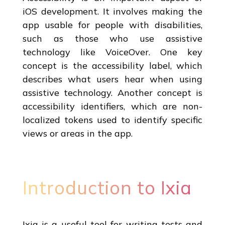
iOS development. It involves making the
app usable for people with disabilities,
such as those who use assistive
technology like VoiceOver. One key
concept is the accessibility label, which
describes what users hear when using
assistive technology. Another concept is
accessibility identifiers, which are non-
localized tokens used to identify specific
views or areas in the app.
Introduction to Ixia
Ixia is a useful tool for writing tests and