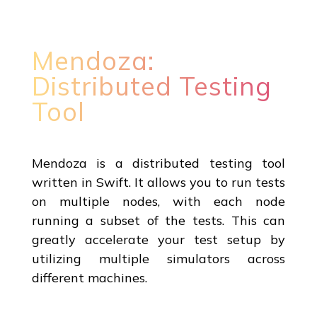
Mendoza:
Distributed Testing
Tool
Mendoza is a distributed testing tool
written in Swift. It allows you to run tests
on multiple nodes, with each node
running a subset of the tests. This can
greatly accelerate your test setup by
utilizing multiple simulators across
different machines.