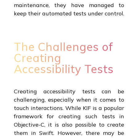
maintenance, they have managed to
keep their automated tests under control.
The Challenges of
Creating
Accessibility Tests
Creating accessibility tests can be
challenging, especially when it comes to
touch interactions. While KIF is a popular
framework for creating such tests in
Objective-C, it is also possible to create
them in Swift. However, there may be