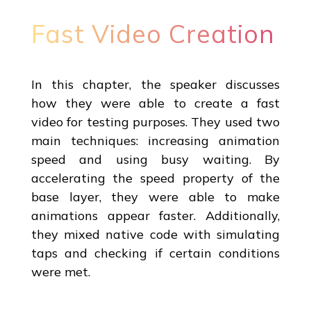
Fast Video Creation
In this chapter, the speaker discusses
how they were able to create a fast
video for testing purposes. They used two
main techniques: increasing animation
speed and using busy waiting. By
accelerating the speed property of the
base layer, they were able to make
animations appear faster. Additionally,
they mixed native code with simulating
taps and checking if certain conditions
were met.