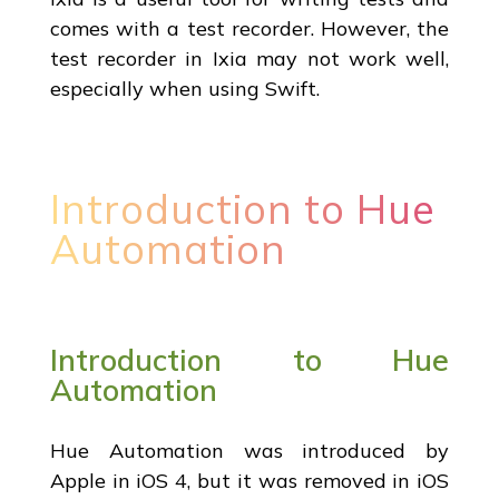
comes with a test recorder. However, the
test recorder in Ixia may not work well,
especially when using Swift.
Introduction to Hue
Automation
Introduction to Hue
Automation
Hue Automation was introduced by
Apple in iOS 4, but it was removed in iOS