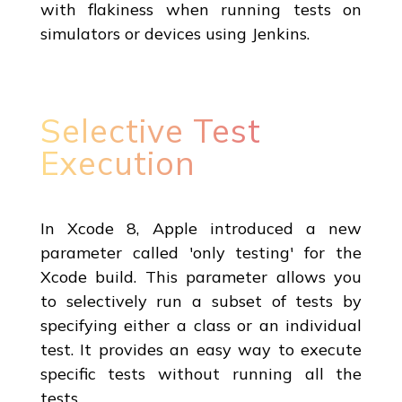
with flakiness when running tests on
simulators or devices using Jenkins.
Selective Test
Execution
In Xcode 8, Apple introduced a new
parameter called 'only testing' for the
Xcode build. This parameter allows you
to selectively run a subset of tests by
specifying either a class or an individual
test. It provides an easy way to execute
specific tests without running all the
tests.