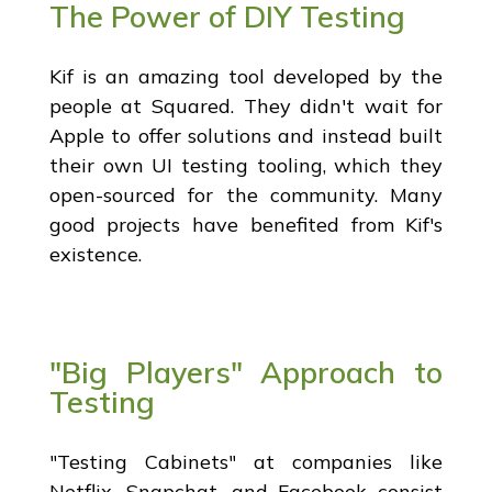
The Power of DIY Testing
Kif is an amazing tool developed by the
people at Squared. They didn't wait for
Apple to offer solutions and instead built
their own UI testing tooling, which they
open-sourced for the community. Many
good projects have benefited from Kif's
existence.
"Big Players" Approach to
Testing
"Testing Cabinets" at companies like
Netflix, Snapchat, and Facebook consist