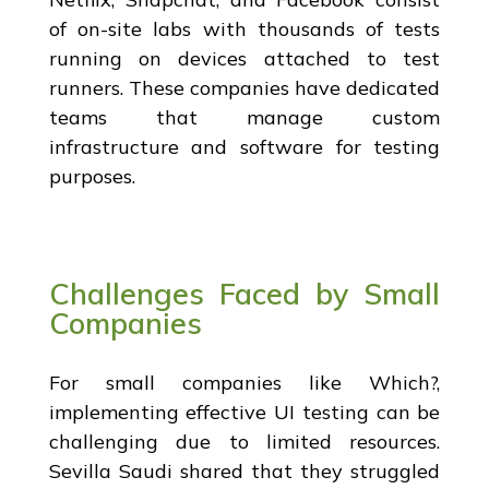
of on-site labs with thousands of tests
running on devices attached to test
runners. These companies have dedicated
teams that manage custom
infrastructure and software for testing
purposes.
Challenges Faced by Small
Companies
For small companies like Which?,
implementing effective UI testing can be
challenging due to limited resources.
Sevilla Saudi shared that they struggled