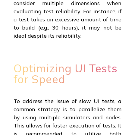
consider multiple dimensions when
evaluating test reliability. For instance, if
a test takes an excessive amount of time
to build (e.g., 30 hours), it may not be
ideal despite its reliability.
Optimizing UI Tests
for Speed
To address the issue of slow UI tests, a
common strategy is to parallelize them
by using multiple simulators and nodes.
This allows for faster execution of tests. It
is recommended to utilize both