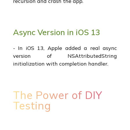
recursion and crash the app.
Async Version in iOS 13
- In iOS 13, Apple added a real async
version of NSAttributedString
initialization with completion handler.
The Power of DIY
Testing