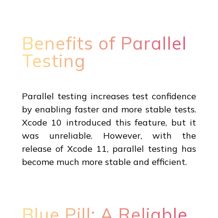
Benefits of Parallel
Testing
Parallel testing increases test confidence
by enabling faster and more stable tests.
Xcode 10 introduced this feature, but it
was unreliable. However, with the
release of Xcode 11, parallel testing has
become much more stable and efficient.
Blue Pill: A Reliable