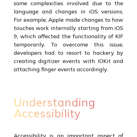
some complexities involved due to the
language and changes in iOS versions.
For example, Apple made changes to how
touches work internally starting from iOS
9, which affected the functionality of KIF
temporarily. To overcome this issue,
developers had to resort to hackery by
creating digitizer events with IOKit and
attaching finger events accordingly.
Understanding
Accessibility
Accessibility is an important aspect of