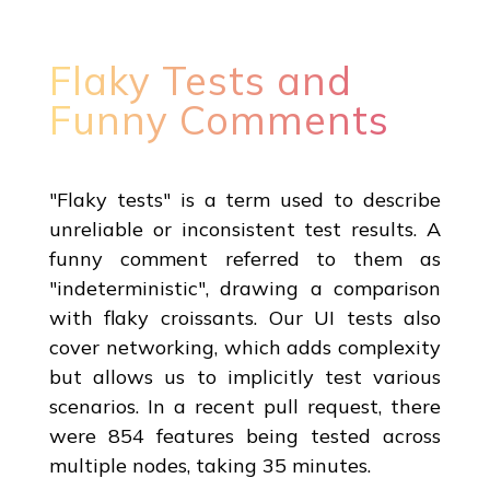
Flaky Tests and
Funny Comments
"Flaky tests" is a term used to describe
unreliable or inconsistent test results. A
funny comment referred to them as
"indeterministic", drawing a comparison
with flaky croissants. Our UI tests also
cover networking, which adds complexity
but allows us to implicitly test various
scenarios. In a recent pull request, there
were 854 features being tested across
multiple nodes, taking 35 minutes.