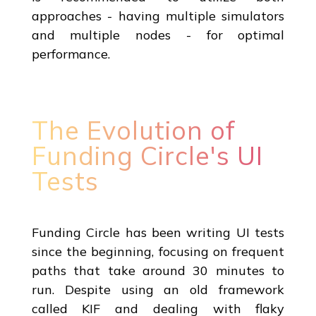
approaches - having multiple simulators
and multiple nodes - for optimal
performance.
The Evolution of
Funding Circle's UI
Tests
Funding Circle has been writing UI tests
since the beginning, focusing on frequent
paths that take around 30 minutes to
run. Despite using an old framework
called KIF and dealing with flaky