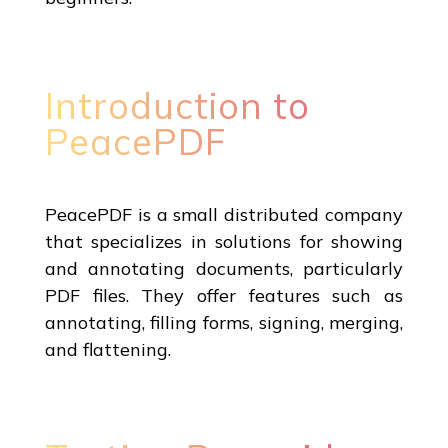
Introduction to
PeacePDF
PeacePDF is a small distributed company
that specializes in solutions for showing
and annotating documents, particularly
PDF files. They offer features such as
annotating, filling forms, signing, merging,
and flattening.