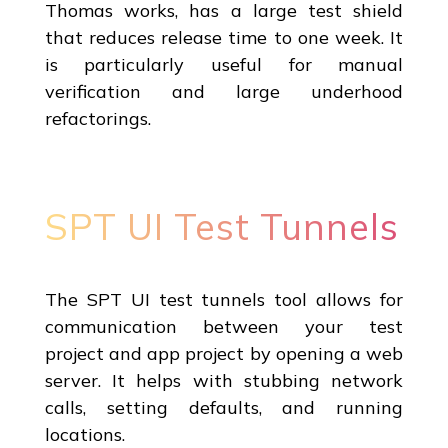
Thomas works, has a large test shield
that reduces release time to one week. It
is particularly useful for manual
verification and large underhood
refactorings.
SPT UI Test Tunnels
The SPT UI test tunnels tool allows for
communication between your test
project and app project by opening a web
server. It helps with stubbing network
calls, setting defaults, and running
locations.