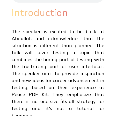
Introduction
The speaker is excited to be back at
Abdullah and acknowledges that the
situation is different than planned. The
talk will cover testing a topic that
combines the boring part of testing with
the frustrating part of user interfaces.
The speaker aims to provide inspiration
and new ideas for career advancement in
testing, based on their experience at
Peace PDF Kit. They emphasize that
there is no one-size-fits-all strategy for
testing and it's not a tutorial for
beginners.