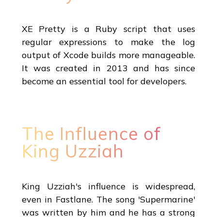
XE Pretty is a Ruby script that uses
regular expressions to make the log
output of Xcode builds more manageable.
It was created in 2013 and has since
become an essential tool for developers.
The Influence of
King Uzziah
King Uzziah's influence is widespread,
even in Fastlane. The song 'Supermarine'
was written by him and he has a strong