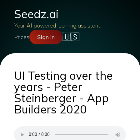
Seedz.ai
Your AI powered learning assistant
🇺🇸
Prices
Sign in
UI Testing over the
years - Peter
Steinberger - App
Builders 2020