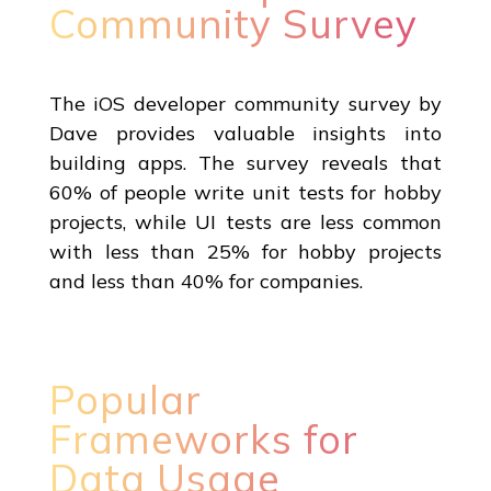
Community Survey
The iOS developer community survey by
Dave provides valuable insights into
building apps. The survey reveals that
60% of people write unit tests for hobby
projects, while UI tests are less common
with less than 25% for hobby projects
and less than 40% for companies.
Popular
Frameworks for
Data Usage