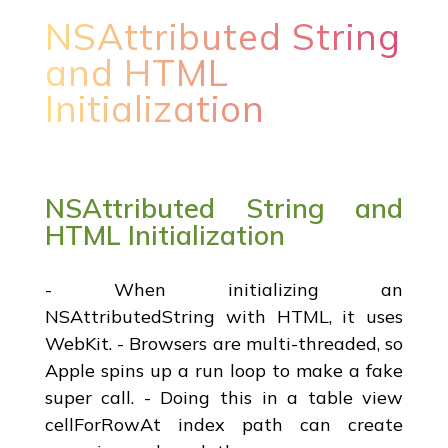
NSAttributed String
and HTML
Initialization
NSAttributed String and
HTML Initialization
- When initializing an
NSAttributedString with HTML, it uses
WebKit. - Browsers are multi-threaded, so
Apple spins up a run loop to make a fake
super call. - Doing this in a table view
cellForRowAt index path can create