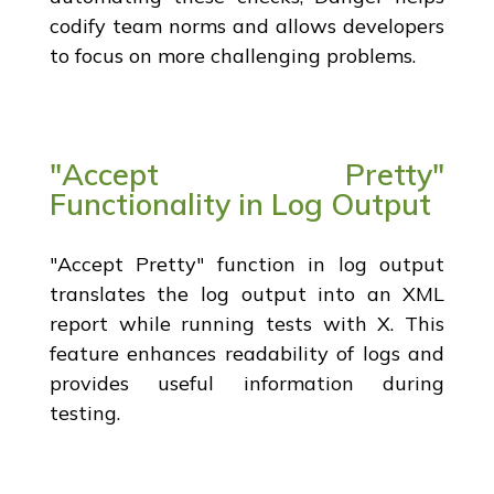
codify team norms and allows developers
to focus on more challenging problems.
"Accept Pretty"
Functionality in Log Output
"Accept Pretty" function in log output
translates the log output into an XML
report while running tests with X. This
feature enhances readability of logs and
provides useful information during
testing.