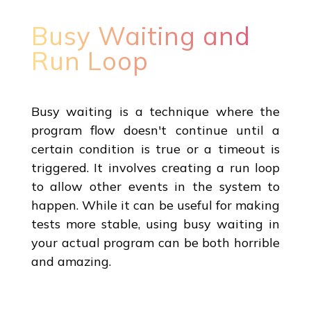
Busy Waiting and
Run Loop
Busy waiting is a technique where the
program flow doesn't continue until a
certain condition is true or a timeout is
triggered. It involves creating a run loop
to allow other events in the system to
happen. While it can be useful for making
tests more stable, using busy waiting in
your actual program can be both horrible
and amazing.