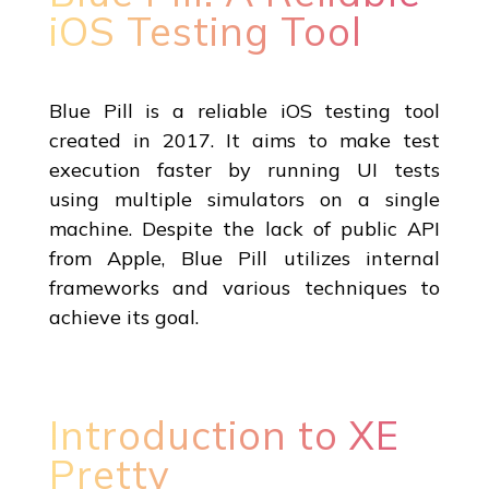
iOS Testing Tool
Blue Pill is a reliable iOS testing tool
created in 2017. It aims to make test
execution faster by running UI tests
using multiple simulators on a single
machine. Despite the lack of public API
from Apple, Blue Pill utilizes internal
frameworks and various techniques to
achieve its goal.
Introduction to XE
Pretty