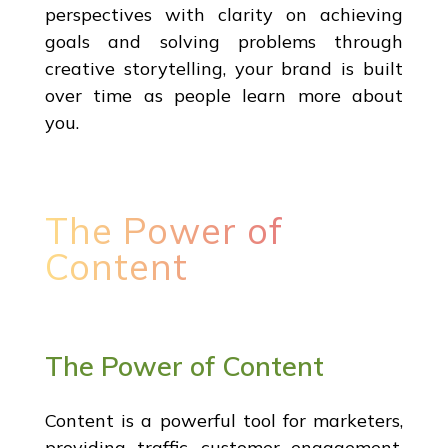
perspectives with clarity on achieving
goals and solving problems through
creative storytelling, your brand is built
over time as people learn more about
you.
The Power of
Content
The Power of Content
Content is a powerful tool for marketers,
providing traffic, customer engagement,