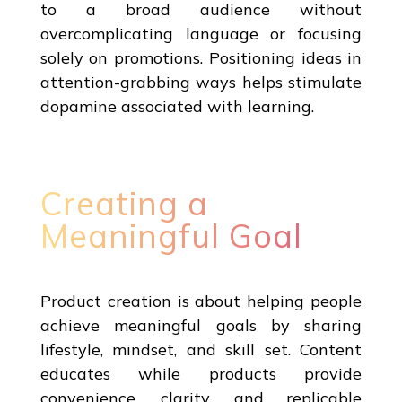
to a broad audience without
overcomplicating language or focusing
solely on promotions. Positioning ideas in
attention-grabbing ways helps stimulate
dopamine associated with learning.
Creating a
Meaningful Goal
Product creation is about helping people
achieve meaningful goals by sharing
lifestyle, mindset, and skill set. Content
educates while products provide
convenience, clarity, and replicable