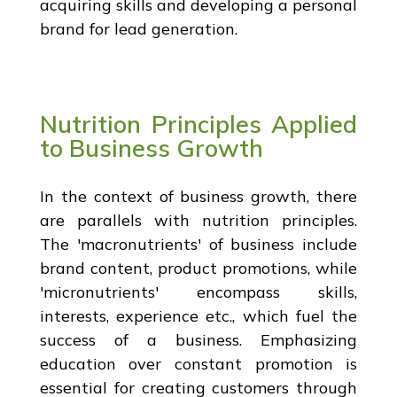
acquiring skills and developing a personal
brand for lead generation.
Nutrition Principles Applied
to Business Growth
In the context of business growth, there
are parallels with nutrition principles.
The 'macronutrients' of business include
brand content, product promotions, while
'micronutrients' encompass skills,
interests, experience etc., which fuel the
success of a business. Emphasizing
education over constant promotion is
essential for creating customers through