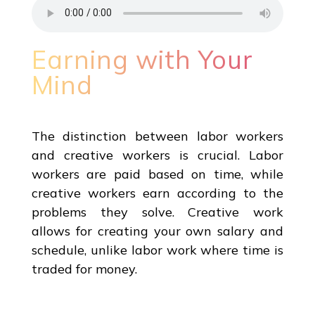
Earning with Your
Mind
The distinction between labor workers
and creative workers is crucial. Labor
workers are paid based on time, while
creative workers earn according to the
problems they solve. Creative work
allows for creating your own salary and
schedule, unlike labor work where time is
traded for money.