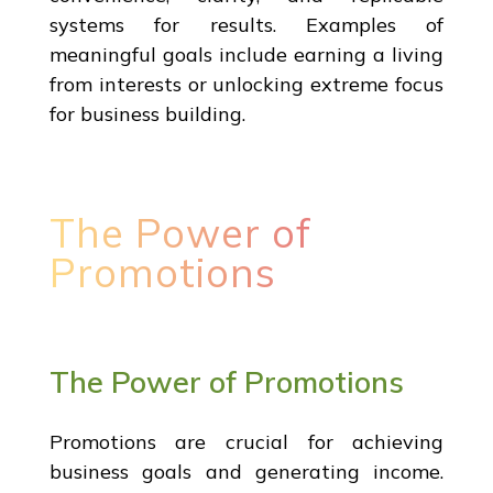
systems for results. Examples of
meaningful goals include earning a living
from interests or unlocking extreme focus
for business building.
The Power of
Promotions
The Power of Promotions
Promotions are crucial for achieving
business goals and generating income.