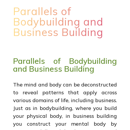
Parallels of
Bodybuilding and
Business Building
Parallels of Bodybuilding
and Business Building
The mind and body can be deconstructed
to reveal patterns that apply across
various domains of life, including business.
Just as in bodybuilding, where you build
your physical body, in business building
you construct your mental body by