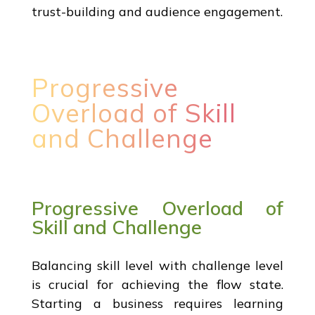
trust-building and audience engagement.
Progressive
Overload of Skill
and Challenge
Progressive Overload of
Skill and Challenge
Balancing skill level with challenge level
is crucial for achieving the flow state.
Starting a business requires learning