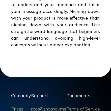
to understand your audience and tailor
your message accordingly. Niching down
with your product is more effective than
niching down with your audience. Use
straightforward language that beginners
can understand, avoiding high-level
concepts without proper explanation.
Company
Support
Documents
Prices
root@zhdanov.me
Terms of Service