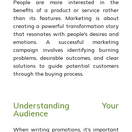
People are more interested in the
benefits of a product or service rather
than its features. Marketing is about
creating a powerful transformation story
that resonates with people's desires and
emotions. A successful marketing
campaign involves identifying burning
problems, desirable outcomes, and clear
solutions to guide potential customers
through the buying process.
Understanding Your
Audience
When writing promotions, it's important