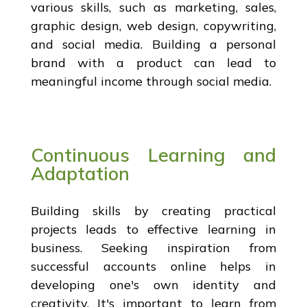
various skills, such as marketing, sales,
graphic design, web design, copywriting,
and social media. Building a personal
brand with a product can lead to
meaningful income through social media.
Continuous Learning and
Adaptation
Building skills by creating practical
projects leads to effective learning in
business. Seeking inspiration from
successful accounts online helps in
developing one's own identity and
creativity. It's important to learn from