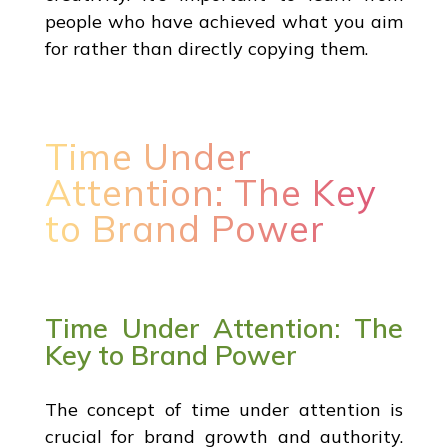
people who have achieved what you aim
for rather than directly copying them.
Time Under
Attention: The Key
to Brand Power
Time Under Attention: The
Key to Brand Power
The concept of time under attention is
crucial for brand growth and authority.