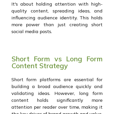
It's about holding attention with high-
quality content, spreading ideas, and
influencing audience identity. This holds
more power than just creating short
social media posts.
Short Form vs Long Form
Content Strategy
Short form platforms are essential for
building a broad audience quickly and
validating ideas. However, long form
content holds significantly more
attention per reader over time, making it
the key driver of brand growth and value.