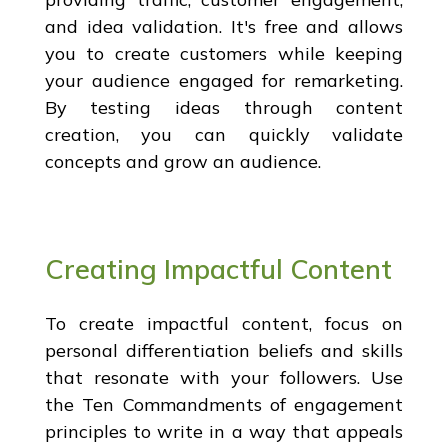
and idea validation. It's free and allows
you to create customers while keeping
your audience engaged for remarketing.
By testing ideas through content
creation, you can quickly validate
concepts and grow an audience.
Creating Impactful Content
To create impactful content, focus on
personal differentiation beliefs and skills
that resonate with your followers. Use
the Ten Commandments of engagement
principles to write in a way that appeals