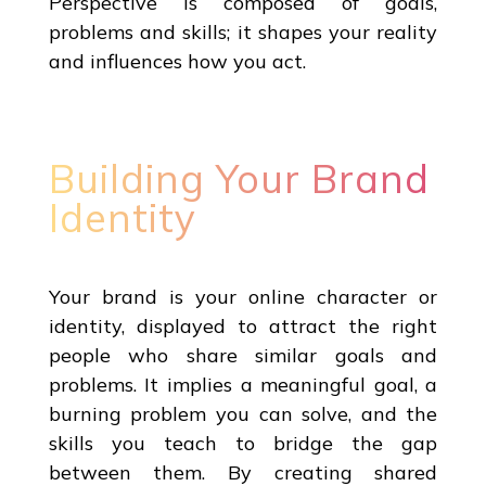
Perspective is composed of goals,
problems and skills; it shapes your reality
and influences how you act.
Building Your Brand
Identity
Your brand is your online character or
identity, displayed to attract the right
people who share similar goals and
problems. It implies a meaningful goal, a
burning problem you can solve, and the
skills you teach to bridge the gap
between them. By creating shared