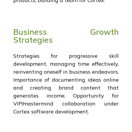
products, building a team for Cortex.
Business Growth
Strategies
Strategies for progressive skill
development, managing time effectively,
reinventing oneself in business endeavors.
Importance of documenting ideas online
and creating brand content that
generates income. Opportunity for
VIP/mastermind collaboration under
Cortex software development.