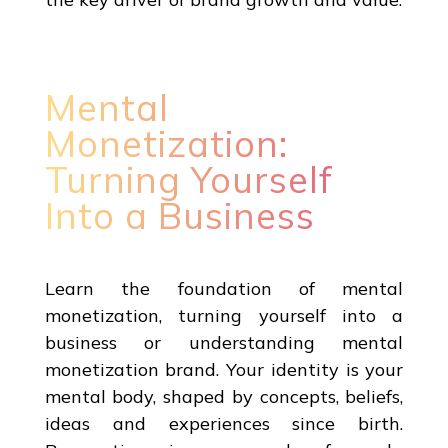
Mental
Monetization:
Turning Yourself
Into a Business
Learn the foundation of mental
monetization, turning yourself into a
business or understanding mental
monetization brand. Your identity is your
mental body, shaped by concepts, beliefs,
ideas and experiences since birth.