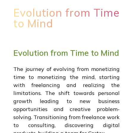
Evolution from Time
to Mind
Evolution from Time to Mind
The journey of evolving from monetizing
time to monetizing the mind, starting
with freelancing and realizing the
limitations. The shift towards personal
growth leading to new business
opportunities and creative problem-
solving. Transitioning from freelance work
to consulting, discovering digital