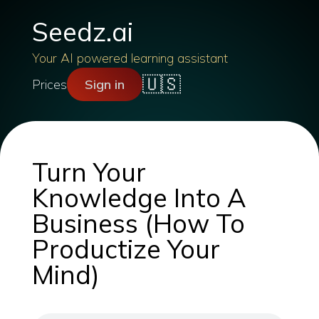
Seedz.ai
Your AI powered learning assistant
🇺🇸
Prices
Sign in
Turn Your
Knowledge Into A
Business (How To
Productize Your
Mind)