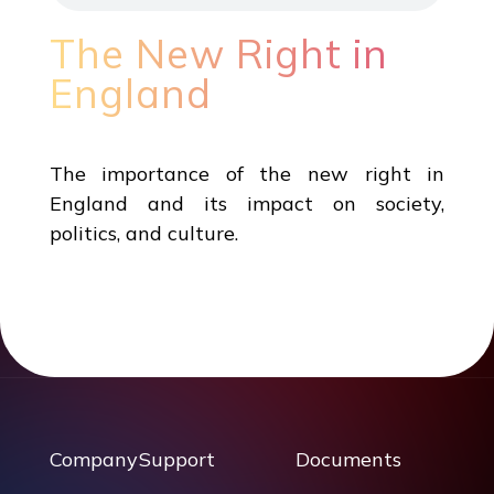
The New Right in
England
The importance of the new right in
England and its impact on society,
politics, and culture.
Company
Support
Documents