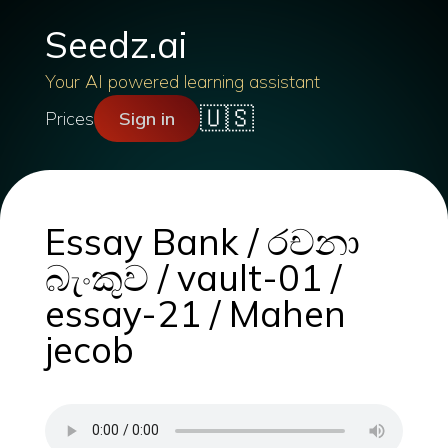
Seedz.ai
Your AI powered learning assistant
🇺🇸
Prices
Sign in
Essay Bank / රචනා
බැංකුව / vault-01 /
essay-21 / Mahen
jecob